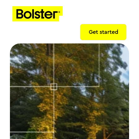
Get started