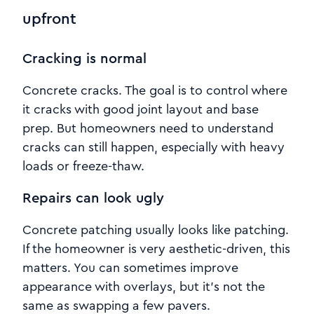
upfront
Cracking is normal
Concrete cracks. The goal is to control where
it cracks with good joint layout and base
prep. But homeowners need to understand
cracks can still happen, especially with heavy
loads or freeze-thaw.
Repairs can look ugly
Concrete patching usually looks like patching.
If the homeowner is very aesthetic-driven, this
matters. You can sometimes improve
appearance with overlays, but it’s not the
same as swapping a few pavers.