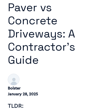
Paver vs
Concrete
Driveways: A
Contractor's
Guide
Bolster
January 28, 2025
TLDR: