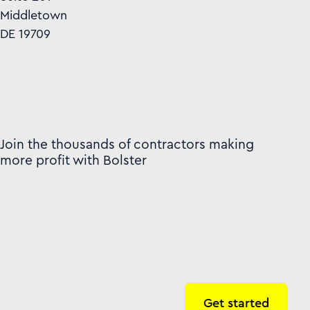
Middletown
DE 19709
Join the thousands of contractors making
more profit with Bolster
Get started