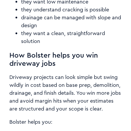
they want low maintenance
they understand cracking is possible
drainage can be managed with slope and
design
they want a clean, straightforward
solution
How Bolster helps you win
driveway jobs
Driveway projects can look simple but swing
wildly in cost based on base prep, demolition,
drainage, and finish details. You win more jobs
and avoid margin hits when your estimates
are structured and your scope is clear.
Bolster helps you: