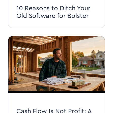
10 Reasons to Ditch Your
Old Software for Bolster
Cash Flow Is Not Profit: A