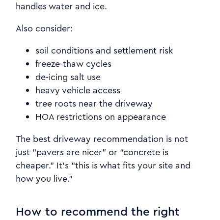
handles water and ice.
Also consider:
soil conditions and settlement risk
freeze-thaw cycles
de-icing salt use
heavy vehicle access
tree roots near the driveway
HOA restrictions on appearance
The best driveway recommendation is not
just “pavers are nicer” or “concrete is
cheaper.” It’s “this is what fits your site and
how you live.”
How to recommend the right