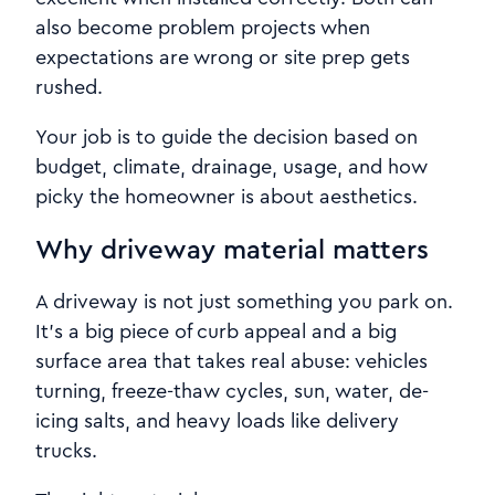
also become problem projects when
expectations are wrong or site prep gets
rushed.
Your job is to guide the decision based on
budget, climate, drainage, usage, and how
picky the homeowner is about aesthetics.
Why driveway material matters
A driveway is not just something you park on.
It’s a big piece of curb appeal and a big
surface area that takes real abuse: vehicles
turning, freeze-thaw cycles, sun, water, de-
icing salts, and heavy loads like delivery
trucks.