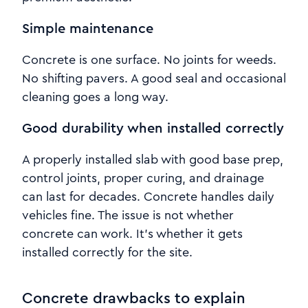
Simple maintenance
Concrete is one surface. No joints for weeds.
No shifting pavers. A good seal and occasional
cleaning goes a long way.
Good durability when installed correctly
A properly installed slab with good base prep,
control joints, proper curing, and drainage
can last for decades. Concrete handles daily
vehicles fine. The issue is not whether
concrete can work. It’s whether it gets
installed correctly for the site.
Concrete drawbacks to explain