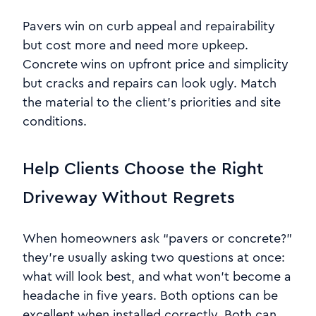
Pavers win on curb appeal and repairability
but cost more and need more upkeep.
Concrete wins on upfront price and simplicity
but cracks and repairs can look ugly. Match
the material to the client’s priorities and site
conditions.
Help Clients Choose the Right
Driveway Without Regrets
When homeowners ask “pavers or concrete?”
they’re usually asking two questions at once:
what will look best, and what won’t become a
headache in five years. Both options can be
excellent when installed correctly. Both can