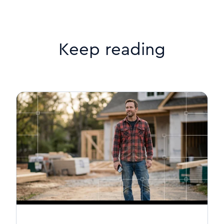
Keep reading