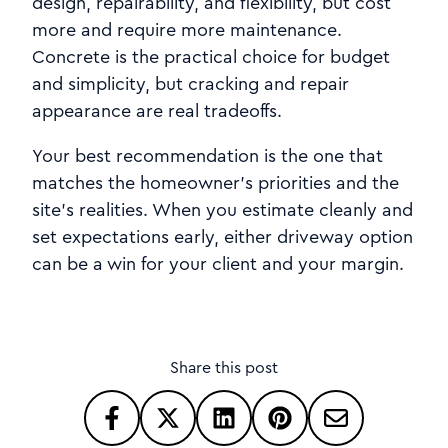
design, repairability, and flexibility, but cost
more and require more maintenance.
Concrete is the practical choice for budget
and simplicity, but cracking and repair
appearance are real tradeoffs.
Your best recommendation is the one that
matches the homeowner’s priorities and the
site’s realities. When you estimate cleanly and
set expectations early, either driveway option
can be a win for your client and your margin.
Share this post