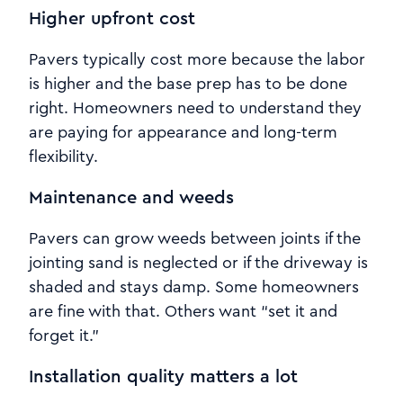
Higher upfront cost
Pavers typically cost more because the labor
is higher and the base prep has to be done
right. Homeowners need to understand they
are paying for appearance and long-term
flexibility.
Maintenance and weeds
Pavers can grow weeds between joints if the
jointing sand is neglected or if the driveway is
shaded and stays damp. Some homeowners
are fine with that. Others want “set it and
forget it.”
Installation quality matters a lot