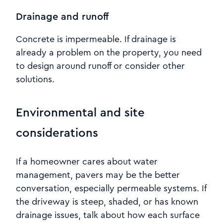
Drainage and runoff
Concrete is impermeable. If drainage is
already a problem on the property, you need
to design around runoff or consider other
solutions.
Environmental and site
considerations
If a homeowner cares about water
management, pavers may be the better
conversation, especially permeable systems. If
the driveway is steep, shaded, or has known
drainage issues, talk about how each surface