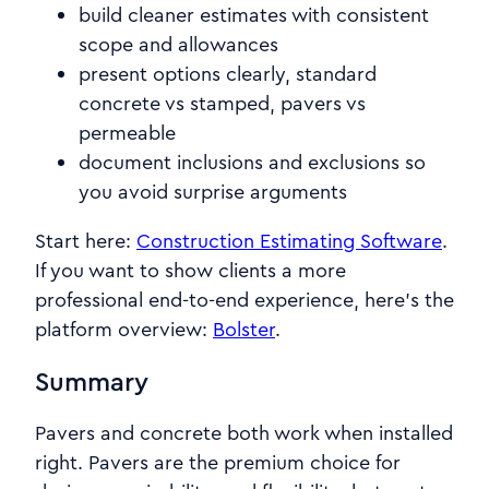
build cleaner estimates with consistent
scope and allowances
present options clearly, standard
concrete vs stamped, pavers vs
permeable
document inclusions and exclusions so
you avoid surprise arguments
Start here:
Construction Estimating Software
.
If you want to show clients a more
professional end-to-end experience, here’s the
platform overview:
Bolster
.
Summary
Pavers and concrete both work when installed
right. Pavers are the premium choice for