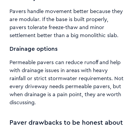
Pavers handle movement better because they
are modular. If the base is built properly,
pavers tolerate freeze-thaw and minor
settlement better than a big monolithic slab.
Drainage options
Permeable pavers can reduce runoff and help
with drainage issues in areas with heavy
rainfall or strict stormwater requirements. Not
every driveway needs permeable pavers, but
when drainage is a pain point, they are worth
discussing.
Paver drawbacks to be honest about