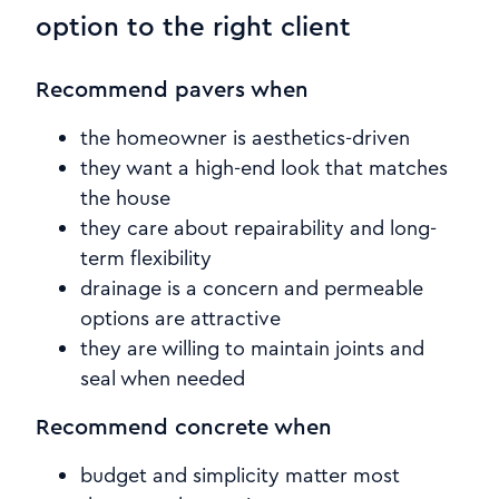
option to the right client
Recommend pavers when
the homeowner is aesthetics-driven
they want a high-end look that matches
the house
they care about repairability and long-
term flexibility
drainage is a concern and permeable
options are attractive
they are willing to maintain joints and
seal when needed
Recommend concrete when
budget and simplicity matter most