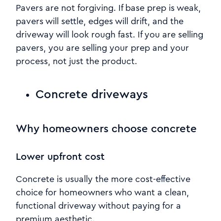
Pavers are not forgiving. If base prep is weak,
pavers will settle, edges will drift, and the
driveway will look rough fast. If you are selling
pavers, you are selling your prep and your
process, not just the product.
Concrete driveways
Why homeowners choose concrete
Lower upfront cost
Concrete is usually the more cost-effective
choice for homeowners who want a clean,
functional driveway without paying for a
premium aesthetic.