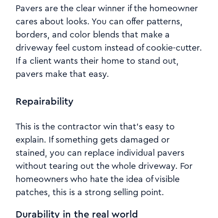
Pavers are the clear winner if the homeowner
cares about looks. You can offer patterns,
borders, and color blends that make a
driveway feel custom instead of cookie-cutter.
If a client wants their home to stand out,
pavers make that easy.
Repairability
This is the contractor win that’s easy to
explain. If something gets damaged or
stained, you can replace individual pavers
without tearing out the whole driveway. For
homeowners who hate the idea of visible
patches, this is a strong selling point.
Durability in the real world