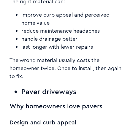
The right material can:
improve curb appeal and perceived
home value
reduce maintenance headaches
handle drainage better
last longer with fewer repairs
The wrong material usually costs the
homeowner twice. Once to install, then again
to fix.
Paver driveways
Why homeowners love pavers
Design and curb appeal