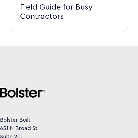
Field Guide for Busy
Contractors
Bolster Built
651 N Broad St
Suite 201