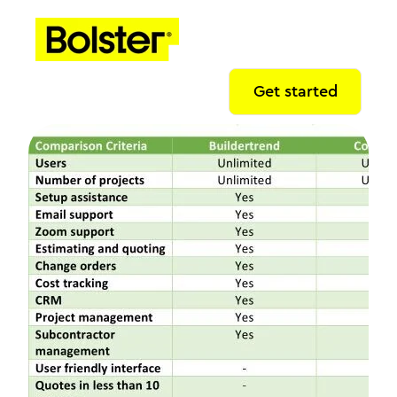
Get started