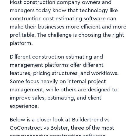
Most construction company owners and
managers today know that technology like
construction cost estimating software can
make their businesses more efficient and more
profitable. The challenge is choosing the right
platform.
Different construction estimating and
management platforms offer different
features, pricing structures, and workflows.
Some focus heavily on internal project
management, while others are designed to
improve sales, estimating, and client
experience.
Below is a closer look at Buildertrend vs
CoConstruct vs Bolster, three of the most