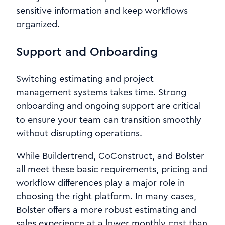
sensitive information and keep workflows
organized.
Support and Onboarding
Switching estimating and project
management systems takes time. Strong
onboarding and ongoing support are critical
to ensure your team can transition smoothly
without disrupting operations.
While Buildertrend, CoConstruct, and Bolster
all meet these basic requirements, pricing and
workflow differences play a major role in
choosing the right platform. In many cases,
Bolster offers a more robust estimating and
sales experience at a lower monthly cost than