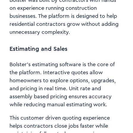
Bolster was built by contractors with hands
on experience running construction
businesses. The platform is designed to help
residential contractors grow without adding
unnecessary complexity.
Estimating and Sales
Bolster’s estimating software is the core of
the platform. Interactive quotes allow
homeowners to explore options, upgrades,
and pricing in real time. Unit rate and
assembly based pricing ensures accuracy
while reducing manual estimating work.
This customer driven quoting experience
helps contractors close jobs faster while