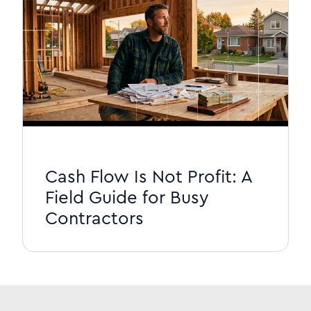
Cash Flow Is Not Profit: A
Field Guide for Busy
Contractors