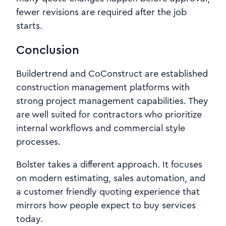
fewer revisions are required after the job
starts.
Conclusion
Buildertrend and CoConstruct are established
construction management platforms with
strong project management capabilities. They
are well suited for contractors who prioritize
internal workflows and commercial style
processes.
Bolster takes a different approach. It focuses
on modern estimating, sales automation, and
a customer friendly quoting experience that
mirrors how people expect to buy services
today.