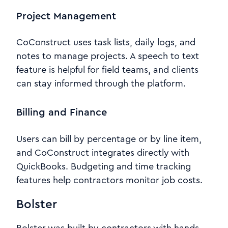
Project Management
CoConstruct uses task lists, daily logs, and
notes to manage projects. A speech to text
feature is helpful for field teams, and clients
can stay informed through the platform.
Billing and Finance
Users can bill by percentage or by line item,
and CoConstruct integrates directly with
QuickBooks. Budgeting and time tracking
features help contractors monitor job costs.
Bolster