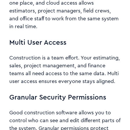
one place, and cloud access allows
estimators, project managers, field crews,
and office staff to work from the same system
in real time.
Multi User Access
Construction is a team effort. Your estimating,
sales, project management, and finance
teams all need access to the same data. Multi
user access ensures everyone stays aligned.
Granular Security Permissions
Good construction software allows you to
control who can see and edit different parts of
the system. Granular permissions protect