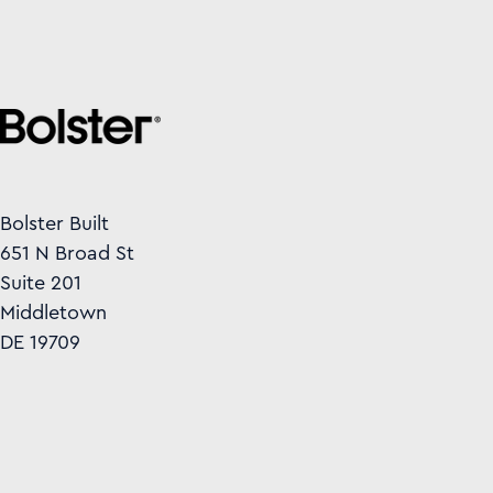
Bolster Built
651 N Broad St
Suite 201
Middletown
DE 19709