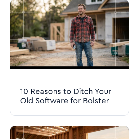
10 Reasons to Ditch Your
Old Software for Bolster