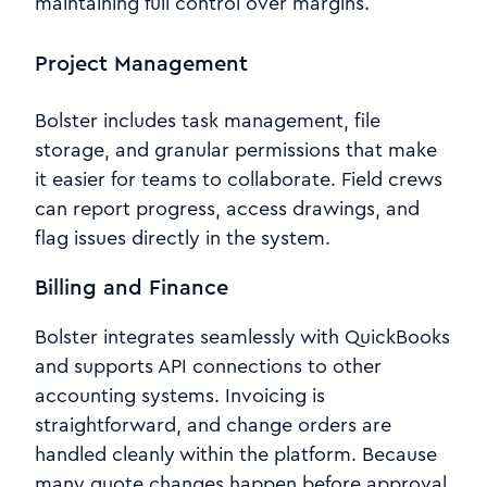
maintaining full control over margins.
Project Management
Bolster includes task management, file
storage, and granular permissions that make
it easier for teams to collaborate. Field crews
can report progress, access drawings, and
flag issues directly in the system.
Billing and Finance
Bolster integrates seamlessly with QuickBooks
and supports API connections to other
accounting systems. Invoicing is
straightforward, and change orders are
handled cleanly within the platform. Because
many quote changes happen before approval,