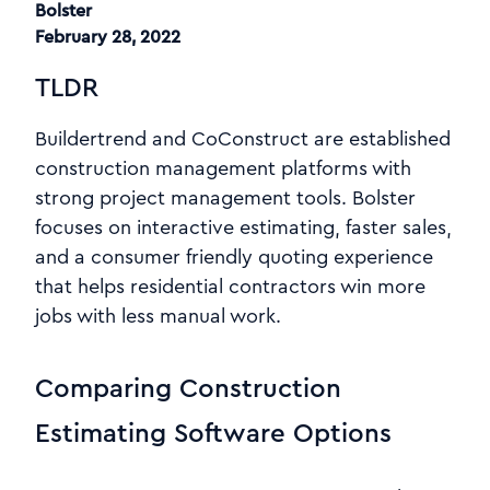
Bolster
February 28, 2022
TLDR
Buildertrend and CoConstruct are established
construction management platforms with
strong project management tools. Bolster
focuses on interactive estimating, faster sales,
and a consumer friendly quoting experience
that helps residential contractors win more
jobs with less manual work.
Comparing Construction
Estimating Software Options