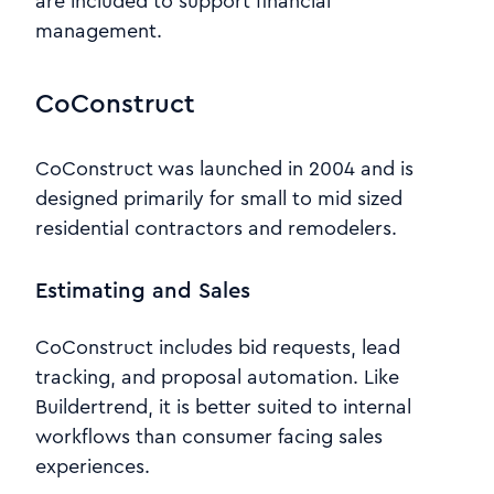
are included to support financial
management.
CoConstruct
CoConstruct was launched in 2004 and is
designed primarily for small to mid sized
residential contractors and remodelers.
Estimating and Sales
CoConstruct includes bid requests, lead
tracking, and proposal automation. Like
Buildertrend, it is better suited to internal
workflows than consumer facing sales
experiences.