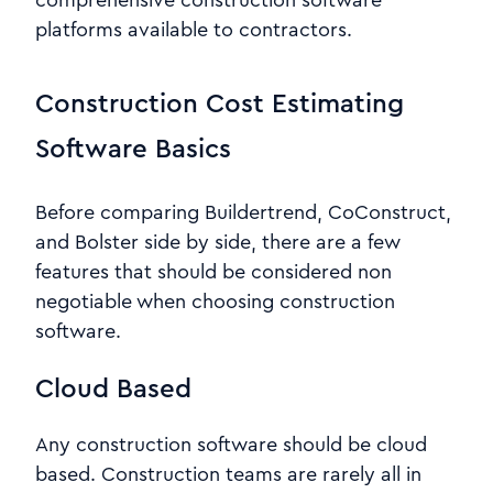
comprehensive construction software
platforms available to contractors.
Construction Cost Estimating
Software Basics
Before comparing Buildertrend, CoConstruct,
and Bolster side by side, there are a few
features that should be considered non
negotiable when choosing construction
software.
Cloud Based
Any construction software should be cloud
based. Construction teams are rarely all in