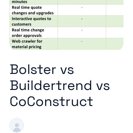
Bolster vs
Buildertrend vs
CoConstruct