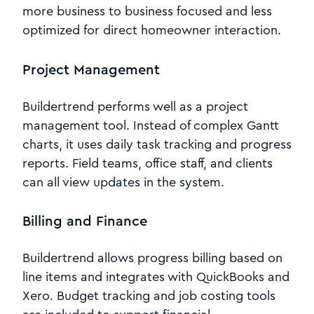
more business to business focused and less
optimized for direct homeowner interaction.
Project Management
Buildertrend performs well as a project
management tool. Instead of complex Gantt
charts, it uses daily task tracking and progress
reports. Field teams, office staff, and clients
can all view updates in the system.
Billing and Finance
Buildertrend allows progress billing based on
line items and integrates with QuickBooks and
Xero. Budget tracking and job costing tools