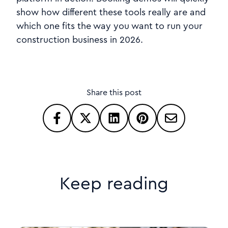
show how different these tools really are and
which one fits the way you want to run your
construction business in 2026.
Share this post
Keep reading