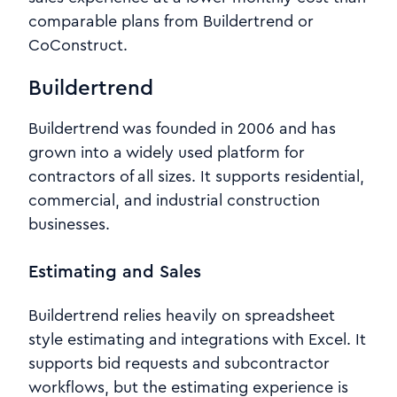
comparable plans from Buildertrend or
CoConstruct.
Buildertrend
Buildertrend was founded in 2006 and has
grown into a widely used platform for
contractors of all sizes. It supports residential,
commercial, and industrial construction
businesses.
Estimating and Sales
Buildertrend relies heavily on spreadsheet
style estimating and integrations with Excel. It
supports bid requests and subcontractor
workflows, but the estimating experience is