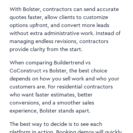
With Bolster, contractors can send accurate
quotes faster, allow clients to customize
options upfront, and convert more leads
without extra administrative work. Instead of
managing endless revisions, contractors
provide clarity from the start.
When comparing Buildertrend vs
CoConstruct vs Bolster, the best choice
depends on how you sell work and who your
customers are. For residential contractors
who want faster estimates, better
conversions, and a smoother sales
experience, Bolster stands apart.
The best way to decide is to see each
platform in action. Booking demos will quickly