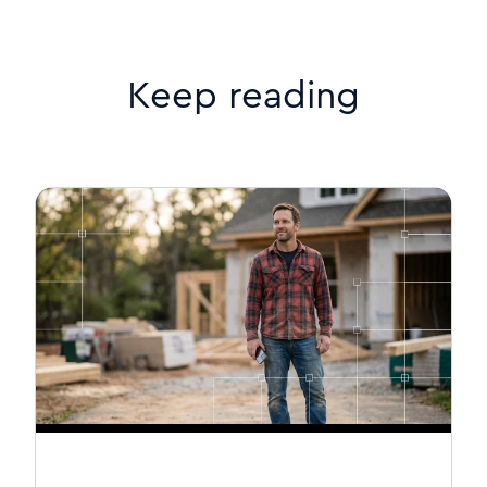
Keep reading