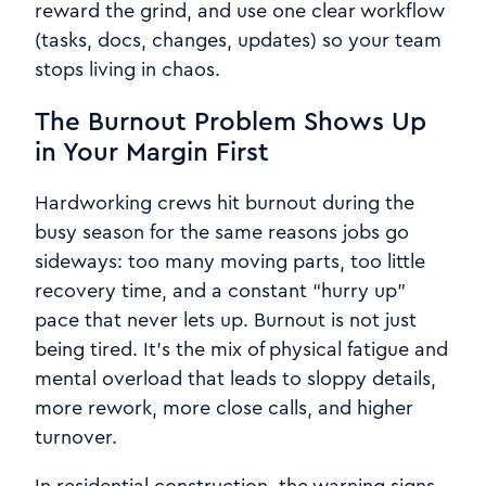
reward the grind, and use one clear workflow
(tasks, docs, changes, updates) so your team
stops living in chaos.
The Burnout Problem Shows Up
in Your Margin First
Hardworking crews hit burnout during the
busy season for the same reasons jobs go
sideways: too many moving parts, too little
recovery time, and a constant “hurry up”
pace that never lets up. Burnout is not just
being tired. It’s the mix of physical fatigue and
mental overload that leads to sloppy details,
more rework, more close calls, and higher
turnover.
In residential construction, the warning signs