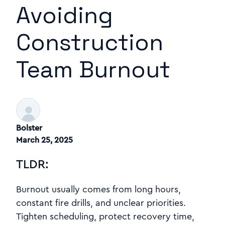
Avoiding
Construction
Team Burnout
Bolster
March 25, 2025
TLDR:
Burnout usually comes from long hours,
constant fire drills, and unclear priorities.
Tighten scheduling, protect recovery time,