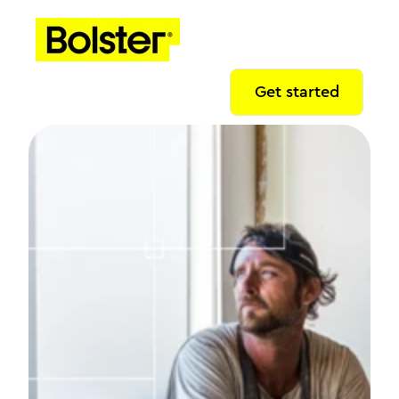
Get started