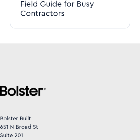
Field Guide for Busy
Contractors
Bolster Built
651 N Broad St
Suite 201