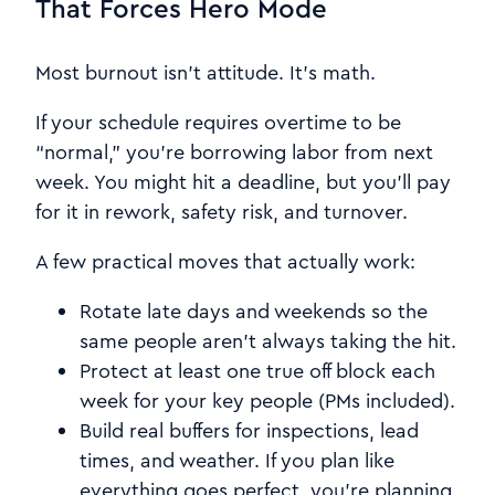
That Forces Hero Mode
Most burnout isn’t attitude. It’s math.
If your schedule requires overtime to be
“normal,” you’re borrowing labor from next
week. You might hit a deadline, but you’ll pay
for it in rework, safety risk, and turnover.
A few practical moves that actually work:
Rotate late days and weekends so the
same people aren’t always taking the hit.
Protect at least one true off block each
week for your key people (PMs included).
Build real buffers for inspections, lead
times, and weather. If you plan like
everything goes perfect, you’re planning