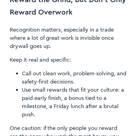
Reward Overwork
Recognition matters, especially in a trade
where a lot of great work is invisible once
drywall goes up.
Keep it real and specific:
Call out clean work, problem-solving, and
safety-first decisions.
Use small rewards that fit your culture: a
paid early finish, a bonus tied to a
milestone, a Friday lunch after a brutal
push.
One caution: if the only people you reward