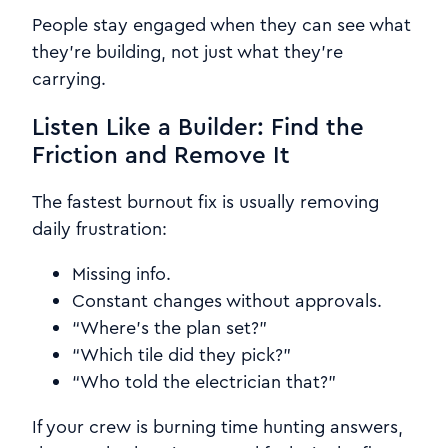
People stay engaged when they can see what
they’re building, not just what they’re
carrying.
Listen Like a Builder: Find the
Friction and Remove It
The fastest burnout fix is usually removing
daily frustration:
Missing info.
Constant changes without approvals.
“Where’s the plan set?”
“Which tile did they pick?”
“Who told the electrician that?”
If your crew is burning time hunting answers,