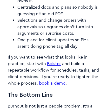
owns it.
Centralized docs and plans so nobody is
guessing off an old PDF.
Selections and change orders with
approvals so upgrades don’t turn into
arguments or surprise costs.
One place for client updates so PMs
aren’t doing phone tag all day.
If you want to see what that looks like in
practice, start with
Bolster
and build a
repeatable workflow for schedules, tasks, and
client decisions. If you’re ready to tighten the
whole process,
book a demo
.
The Bottom Line
Burnout is not just a people problem. It’s a