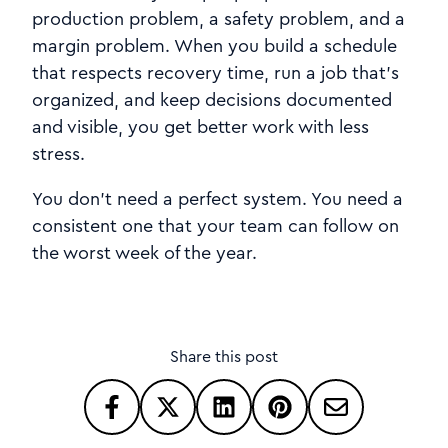
production problem, a safety problem, and a
margin problem. When you build a schedule
that respects recovery time, run a job that’s
organized, and keep decisions documented
and visible, you get better work with less
stress.
You don’t need a perfect system. You need a
consistent one that your team can follow on
the worst week of the year.
Share this post