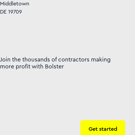
Middletown
DE 19709
Join the thousands of contractors making
more profit with Bolster
Get started