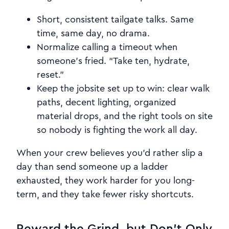
Short, consistent tailgate talks. Same
time, same day, no drama.
Normalize calling a timeout when
someone’s fried. “Take ten, hydrate,
reset.”
Keep the jobsite set up to win: clear walk
paths, decent lighting, organized
material drops, and the right tools on site
so nobody is fighting the work all day.
When your crew believes you’d rather slip a
day than send someone up a ladder
exhausted, they work harder for you long-
term, and they take fewer risky shortcuts.
Reward the Grind, but Don’t Only