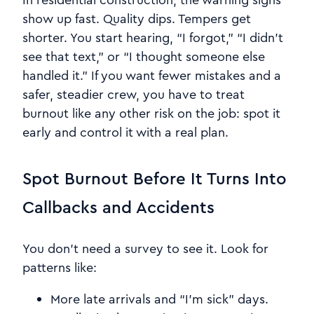
show up fast. Quality dips. Tempers get
shorter. You start hearing, “I forgot,” “I didn’t
see that text,” or “I thought someone else
handled it.” If you want fewer mistakes and a
safer, steadier crew, you have to treat
burnout like any other risk on the job: spot it
early and control it with a real plan.
Spot Burnout Before It Turns Into
Callbacks and Accidents
You don’t need a survey to see it. Look for
patterns like:
More late arrivals and “I’m sick” days.