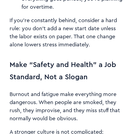
for overtime.
If you’re constantly behind, consider a hard
rule: you don’t add a new start date unless
the labor exists on paper. That one change
alone lowers stress immediately.
Make “Safety and Health” a Job
Standard, Not a Slogan
Burnout and fatigue make everything more
dangerous. When people are smoked, they
rush, they improvise, and they miss stuff that
normally would be obvious.
A stronger culture is not complicated: