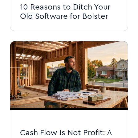
10 Reasons to Ditch Your
Old Software for Bolster
Cash Flow Is Not Profit: A