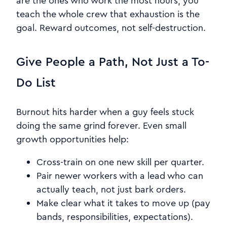
are the ones who work the most hours, you
teach the whole crew that exhaustion is the
goal. Reward outcomes, not self-destruction.
Give People a Path, Not Just a To-
Do List
Burnout hits harder when a guy feels stuck
doing the same grind forever. Even small
growth opportunities help:
Cross-train on one new skill per quarter.
Pair newer workers with a lead who can
actually teach, not just bark orders.
Make clear what it takes to move up (pay
bands, responsibilities, expectations).