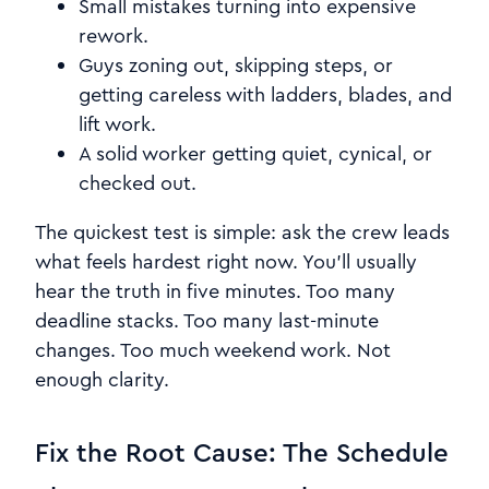
Small mistakes turning into expensive
rework.
Guys zoning out, skipping steps, or
getting careless with ladders, blades, and
lift work.
A solid worker getting quiet, cynical, or
checked out.
The quickest test is simple: ask the crew leads
what feels hardest right now. You’ll usually
hear the truth in five minutes. Too many
deadline stacks. Too many last-minute
changes. Too much weekend work. Not
enough clarity.
Fix the Root Cause: The Schedule