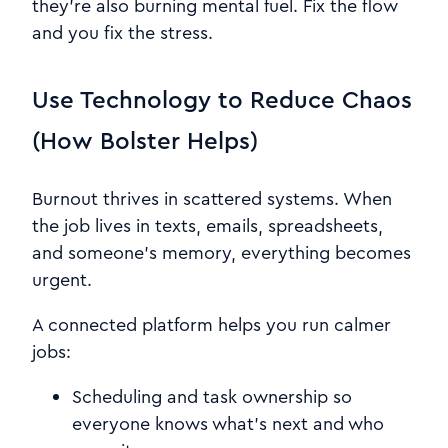
they’re also burning mental fuel. Fix the flow
and you fix the stress.
Use Technology to Reduce Chaos
(How Bolster Helps)
Burnout thrives in scattered systems. When
the job lives in texts, emails, spreadsheets,
and someone’s memory, everything becomes
urgent.
A connected platform helps you run calmer
jobs:
Scheduling and task ownership so
everyone knows what’s next and who