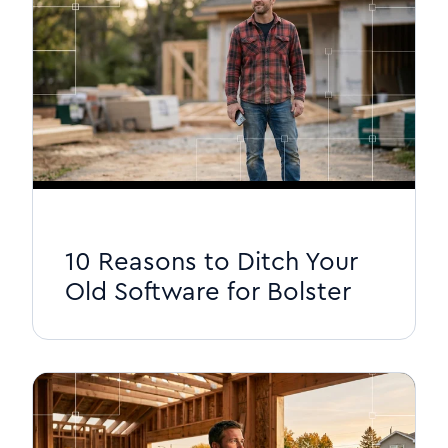
10 Reasons to Ditch Your
Old Software for Bolster