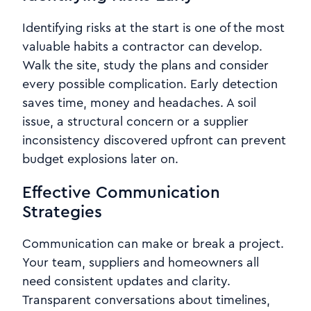
Identifying risks at the start is one of the most
valuable habits a contractor can develop.
Walk the site, study the plans and consider
every possible complication. Early detection
saves time, money and headaches. A soil
issue, a structural concern or a supplier
inconsistency discovered upfront can prevent
budget explosions later on.
Effective Communication
Strategies
Communication can make or break a project.
Your team, suppliers and homeowners all
need consistent updates and clarity.
Transparent conversations about timelines,