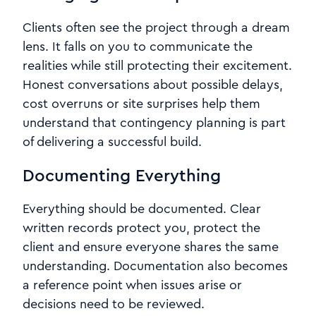
Clients often see the project through a dream
lens. It falls on you to communicate the
realities while still protecting their excitement.
Honest conversations about possible delays,
cost overruns or site surprises help them
understand that contingency planning is part
of delivering a successful build.
Documenting Everything
Everything should be documented. Clear
written records protect you, protect the
client and ensure everyone shares the same
understanding. Documentation also becomes
a reference point when issues arise or
decisions need to be reviewed.