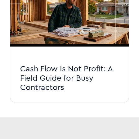
Cash Flow Is Not Profit: A
Field Guide for Busy
Contractors