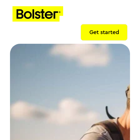
Get started