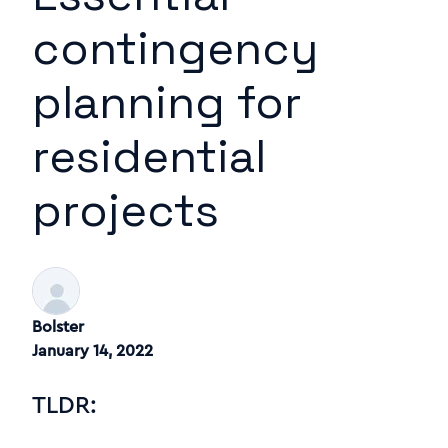
contingency
planning for
residential
projects
Bolster
January 14, 2022
TLDR: