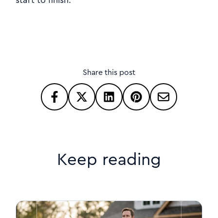
Share this post
Keep reading