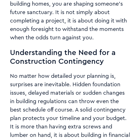
building homes, you are shaping someone’s
future sanctuary. It is not simply about
completing a project, it is about doing it with
enough foresight to withstand the moments
when the odds turn against you.
Understanding the Need for a
Construction Contingency
No matter how detailed your planning is,
surprises are inevitable. Hidden foundation
issues, delayed materials or sudden changes
in building regulations can throw even the
best schedule off course. A solid contingency
plan protects your timeline and your budget.
It is more than having extra screws and
lumber on hand, it is about building in financial