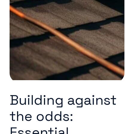
Building against
the odds:
Essential