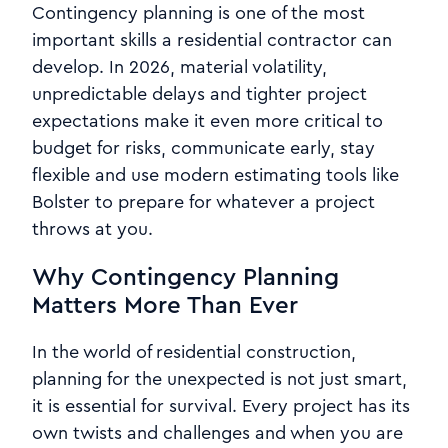
Contingency planning is one of the most
important skills a residential contractor can
develop. In 2026, material volatility,
unpredictable delays and tighter project
expectations make it even more critical to
budget for risks, communicate early, stay
flexible and use modern estimating tools like
Bolster to prepare for whatever a project
throws at you.
Why Contingency Planning
Matters More Than Ever
In the world of residential construction,
planning for the unexpected is not just smart,
it is essential for survival. Every project has its
own twists and challenges and when you are