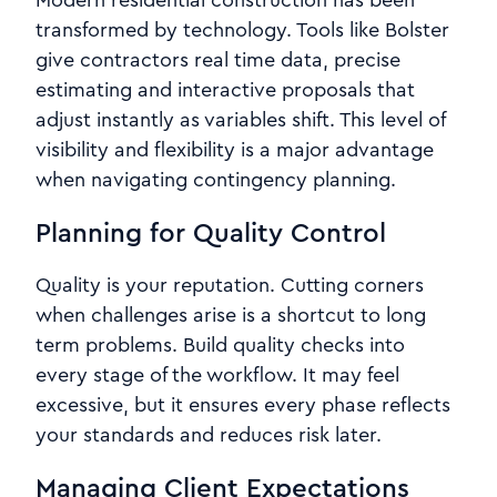
Modern residential construction has been
transformed by technology. Tools like Bolster
give contractors real time data, precise
estimating and interactive proposals that
adjust instantly as variables shift. This level of
visibility and flexibility is a major advantage
when navigating contingency planning.
Planning for Quality Control
Quality is your reputation. Cutting corners
when challenges arise is a shortcut to long
term problems. Build quality checks into
every stage of the workflow. It may feel
excessive, but it ensures every phase reflects
your standards and reduces risk later.
Managing Client Expectations