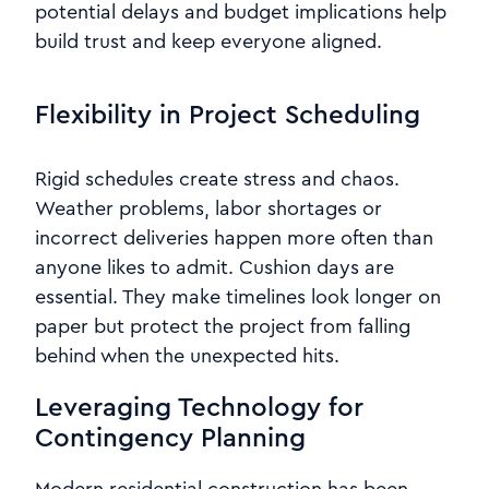
potential delays and budget implications help
build trust and keep everyone aligned.
Flexibility in Project Scheduling
Rigid schedules create stress and chaos.
Weather problems, labor shortages or
incorrect deliveries happen more often than
anyone likes to admit. Cushion days are
essential. They make timelines look longer on
paper but protect the project from falling
behind when the unexpected hits.
Leveraging Technology for
Contingency Planning