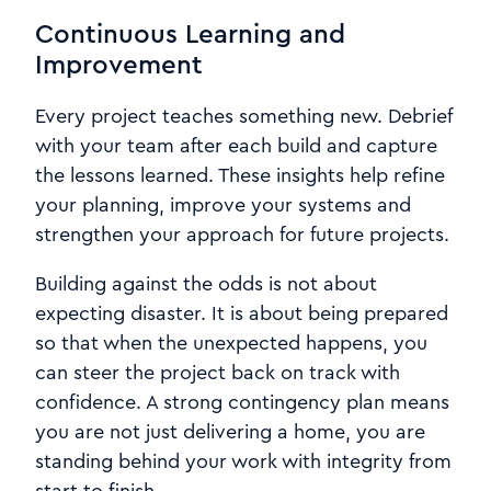
Continuous Learning and
Improvement
Every project teaches something new. Debrief
with your team after each build and capture
the lessons learned. These insights help refine
your planning, improve your systems and
strengthen your approach for future projects.
Building against the odds is not about
expecting disaster. It is about being prepared
so that when the unexpected happens, you
can steer the project back on track with
confidence. A strong contingency plan means
you are not just delivering a home, you are
standing behind your work with integrity from
start to finish.