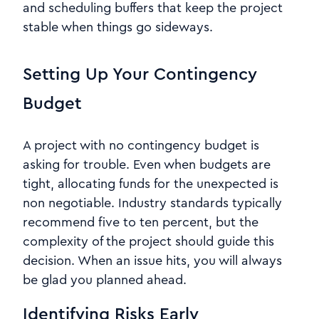
and scheduling buffers that keep the project
stable when things go sideways.
Setting Up Your Contingency
Budget
A project with no contingency budget is
asking for trouble. Even when budgets are
tight, allocating funds for the unexpected is
non negotiable. Industry standards typically
recommend five to ten percent, but the
complexity of the project should guide this
decision. When an issue hits, you will always
be glad you planned ahead.
Identifying Risks Early