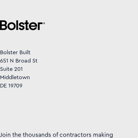
Bolster Built
651 N Broad St
Suite 201
Middletown
DE 19709
Join the thousands of contractors making